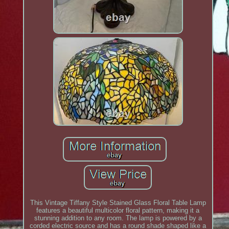
This Vintage Tiffany Style Stained Glass Floral Table Lamp
features a beautiful multicolor floral pattern, making it a
stunning addition to any room. The lamp is powered by a
corded electric source and has a round shade shaped like a