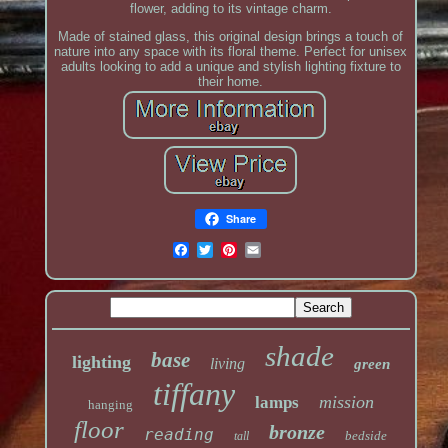
flower, adding to its vintage charm.
Made of stained glass, this original design brings a touch of
nature into any space with its floral theme. Perfect for unisex
adults looking to add a unique and stylish lighting fixture to
their home.
Share
shade
base
lighting
living
green
tiffany
mission
lamps
hanging
floor
bronze
reading
bedside
tall