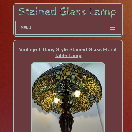
MENU
Vintage Tiffany Style Stained Glass Floral
Table Lamp