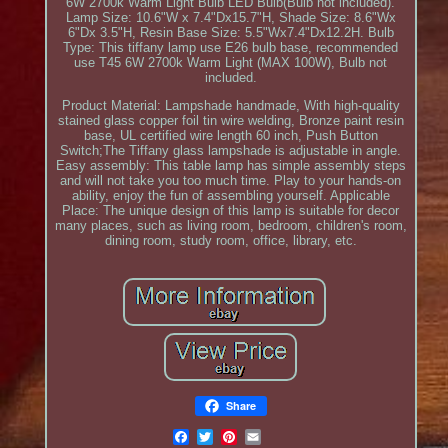
6W 2700k Warm Light Bulb LED Bulb(Bulb not included).
Lamp Size: 10.6"W x 7.4"Dx15.7"H, Shade Size: 8.6"Wx
6"Dx 3.5"H, Resin Base Size: 5.5"Wx7.4"Dx12.2H. Bulb
Type: This tiffany lamp use E26 bulb base, recommended
use T45 6W 2700k Warm Light (MAX 100W), Bulb not
included.
Product Material: Lampshade handmade, With high-quality
stained glass copper foil tin wire welding, Bronze paint resin
base, UL certified wire length 60 inch, Push Button
Switch;The Tiffany glass lampshade is adjustable in angle.
Easy assembly: This table lamp has simple assembly steps
and will not take you too much time. Play to your hands-on
ability, enjoy the fun of assembling yourself. Applicable
Place: The unique design of this lamp is suitable for decor
many places, such as living room, bedroom, children's room,
dining room, study room, office, library, etc.
Share