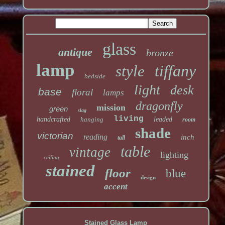
glass
antique
bronze
lamp
tiffany
style
bedside
light
desk
base
floral
lamps
dragonfly
mission
green
slag
living
handcrafted
hanging
leaded
room
shade
victorian
reading
inch
tall
table
vintage
lighting
ceiling
stained
floor
blue
design
accent
Stained Glass Lamp