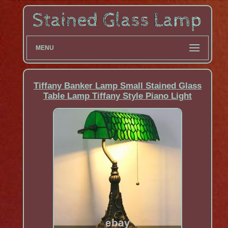
MENU
Tiffany Banker Lamp Small Stained Glass
Table Lamp Tiffany Style Piano Light