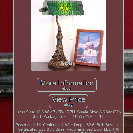
Lamp Size: 10.6"W x 7.4"Dx15.7H. Shade Size: 8.6"Wx 6"Dx
3.5H. Package Size: 12.6"Wx7"Dx14.7H.
Power cord: UL Certificated, Wire Length 82.6. Bulb Base: UL
Certificated E26 Bulb Base. Recommended Bulb: LED T45