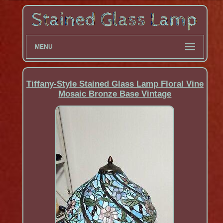
MENU
Tiffany-Style Stained Glass Lamp Floral Vine
Mosaic Bronze Base Vintage