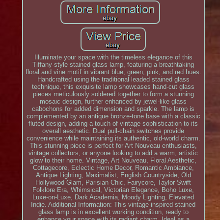
Illuminate your space with the timeless elegance of this
Tiffany-style stained glass lamp, featuring a breathtaking
floral and vine motif in vibrant blue, green, pink, and red hues.
Handcrafted using the traditional leaded stained glass
technique, this exquisite lamp showcases hand-cut glass
pieces meticulously soldered together to form a stunning
mosaic design, further enhanced by jewel-like glass
cabochons for added dimension and sparkle. The lamp is
complemented by an antique bronze-tone base with a classic
fluted design, adding a touch of vintage sophistication to its
overall aesthetic. Dual pull-chain switches provide
convenience while maintaining its authentic, old-world charm.
This stunning piece is perfect for Art Nouveau enthusiasts,
vintage collectors, or anyone looking to add a warm, artistic
glow to their home. Vintage, Art Nouveau, Floral Aesthetic,
Cottagecore, Eclectic Home Decor, Romantic Ambiance,
Antique Lighting, Maximalist, English Countryside, Old
Hollywood Glam, Parisian Chic, Fairycore, Taylor Swift
Folklore Era, Whimsical, Victorian Elegance, Boho Luxe,
Luxe-on-Luxe, Dark Academia, Moody Lighting, Elevated
Indie. Additional Information: This vintage-inspired stained
glass lamp is in excellent working condition, ready to
enhance your space with its radiant charm. Ideal as a