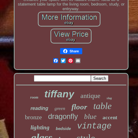
statement table lamp for the living room, bedroom, study, or
entryway.
Share
tiffany
antique
room
slag
table
floor
reading
green
dragonfly
blue
bronze
accent
vintage
lighting
bedside
glass
style